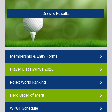
Draw & Results
Membership & Entry Forms
Player List HWPGT 2026
Rolex World Ranking
Hero Order of Merit
WPGT Schedule