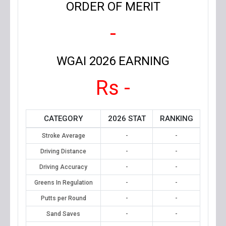
ORDER OF MERIT
-
WGAI 2026 EARNING
Rs -
CATEGORY
2026 STAT
RANKING
Stroke Average
-
-
Driving Distance
-
-
Driving Accuracy
-
-
Greens In Regulation
-
-
Putts per Round
-
-
Sand Saves
-
-