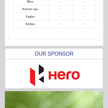
Wins
-
-
Runner-ups
-
-
Eagles
-
-
Birdies
-
-
OUR SPONSOR