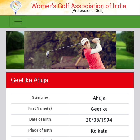
Women's Golf Association of India
(Professional Golf)
Geetika Ahuja
Surname
Ahuja
First Name(s)
Geetika
Date of Birth
20/08/1994
Place of Birth
Kolkata