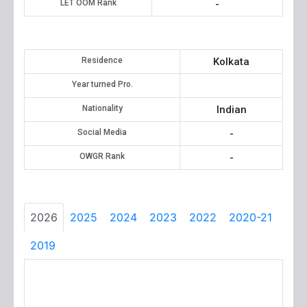
LET OOM Rank
-
Residence
Kolkata
Year turned Pro.
Nationality
Indian
Social Media
-
OWGR Rank
-
2026
2025
2024
2023
2022
2020-21
2019