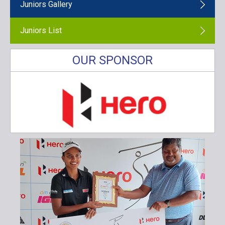
Juniors Gallery
Juniors List
OUR SPONSOR