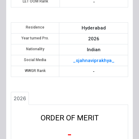
LET OOM Rank
-
Residence
Hyderabad
Year turned Pro.
2026
Nationality
Indian
Social Media
_sjahnaviprakhya_
WWGR Rank
-
2026
ORDER OF MERIT
-