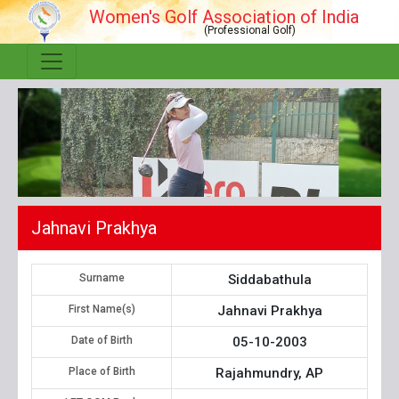
Women's Golf Association of India
(Professional Golf)
Jahnavi Prakhya
Surname
Siddabathula
First Name(s)
Jahnavi Prakhya
Date of Birth
05-10-2003
Place of Birth
Rajahmundry, AP