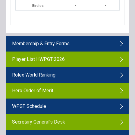
Birdies
-
-
Membership & Entry Forms
Player List HWPGT 2026
Rolex World Ranking
Hero Order of Merit
WPGT Schedule
Secretary General's Desk