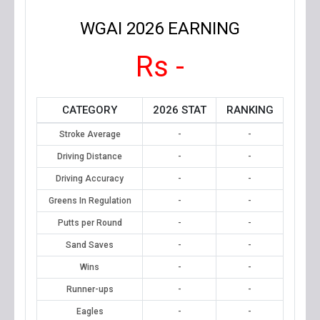
WGAI 2026 EARNING
Rs -
CATEGORY
2026 STAT
RANKING
Stroke Average
-
-
Driving Distance
-
-
Driving Accuracy
-
-
Greens In Regulation
-
-
Putts per Round
-
-
Sand Saves
-
-
Wins
-
-
Runner-ups
-
-
Eagles
-
-