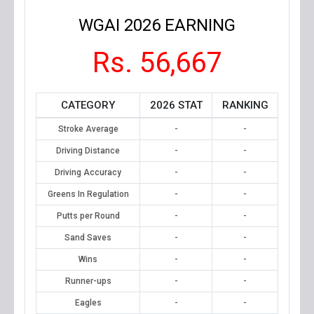
WGAI 2026 EARNING
Rs. 56,667
CATEGORY
2026 STAT
RANKING
Stroke Average
-
-
Driving Distance
-
-
Driving Accuracy
-
-
Greens In Regulation
-
-
Putts per Round
-
-
Sand Saves
-
-
Wins
-
-
Runner-ups
-
-
Eagles
-
-