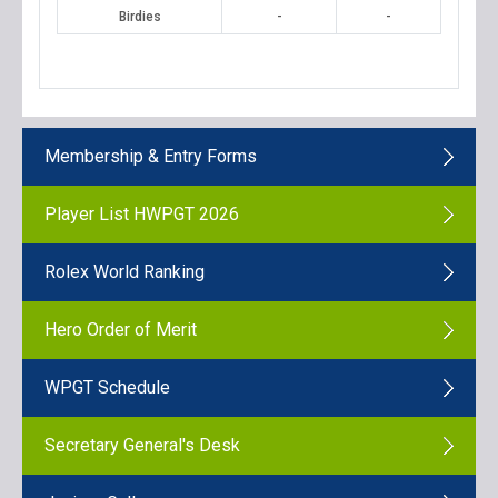
Birdies
-
-
Membership & Entry Forms
Player List HWPGT 2026
Rolex World Ranking
Hero Order of Merit
WPGT Schedule
Secretary General's Desk