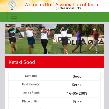
Women's Golf Association of India
(Professional Golf)
Ketaki Sood
Surname
Sood
First Name(s)
Ketaki
Date of Birth
16-05-2003
Place of Birth
Pune