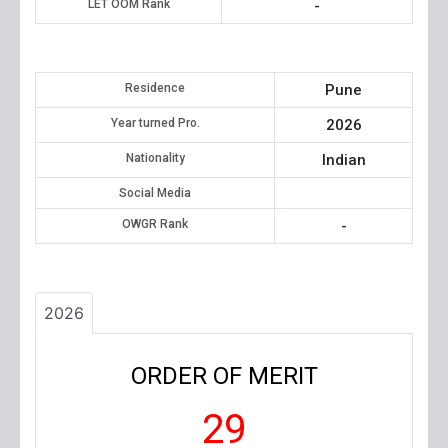
LET OOM Rank
-
Residence
Pune
Year turned Pro.
2026
Nationality
Indian
Social Media
OWGR Rank
-
2026
ORDER OF MERIT
29