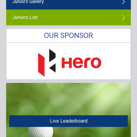
Juniors Gallery
Juniors List
OUR SPONSOR
Live Leaderboard