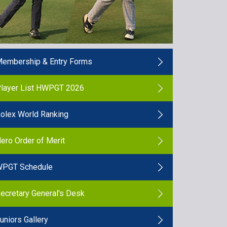
embership & Entry Forms
layer List HWPGT 2026
olex World Ranking
ero Order of Merit
PGT Schedule
ecretary General's Desk
uniors Gallery