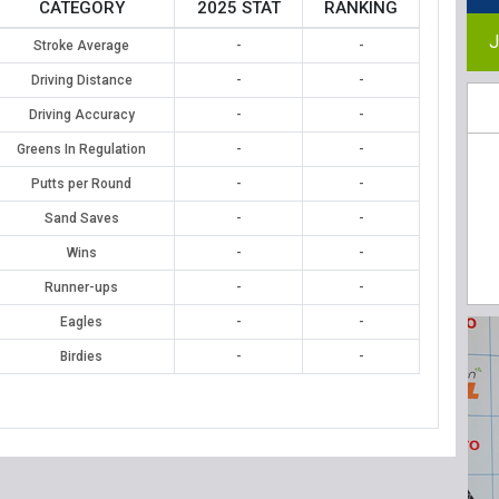
CATEGORY
2025 STAT
RANKING
J
Stroke Average
-
-
Driving Distance
-
-
Driving Accuracy
-
-
Greens In Regulation
-
-
Putts per Round
-
-
Sand Saves
-
-
Wins
-
-
Runner-ups
-
-
Eagles
-
-
Birdies
-
-