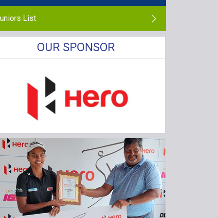
uniors List
OUR SPONSOR