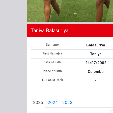
Taniya Balasuriya
Surname
Balasuriya
First Name(s)
Taniya
Date of Birth
24/07/2002
Place of Birth
Colombo
LET OOM Rank
-
2025
2024
2023