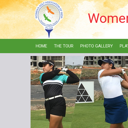
Women'
HOME
THE TOUR
PHOTO GALLERY
PLA