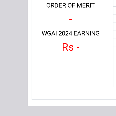
ORDER OF MERIT
-
WGAI 2024 EARNING
Rs -