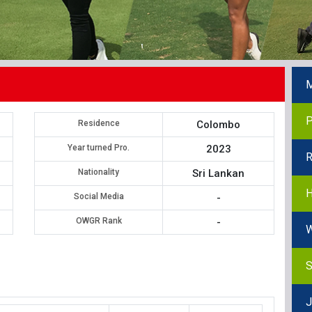
M
P
Residence
Colombo
Year turned Pro.
2023
R
Nationality
Sri Lankan
H
Social Media
-
OWGR Rank
-
W
S
J