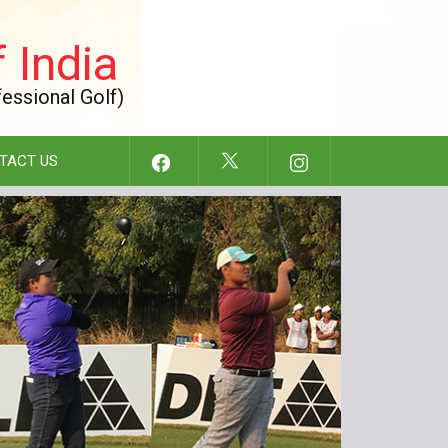
 India
fessional Golf)
TACT US