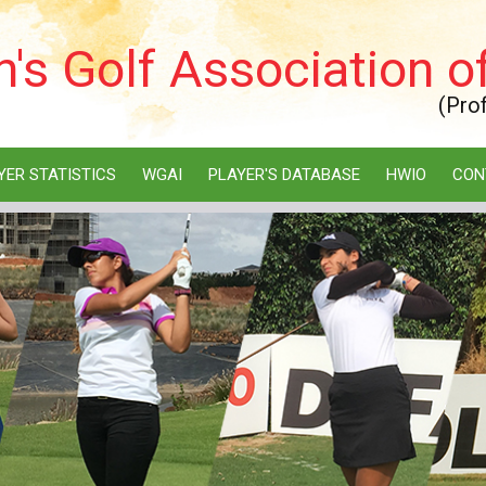
s Golf Association of
(Pro
YER STATISTICS
WGAI
PLAYER'S DATABASE
HWIO
CON