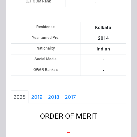
LET OOM Rank
-
Residence
Kolkata
Year turned Pro.
2014
Nationality
Indian
Social Media
-
OWGR Rankss
-
2025
2019
2018
2017
ORDER OF MERIT
-