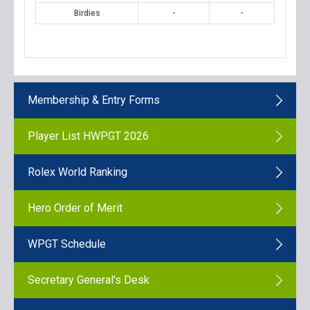
Birdies
-
-
Membership & Entry Forms
Player List HWPGT 2026
Rolex World Ranking
Hero Order of Merit
WPGT Schedule
Secretary General's Desk