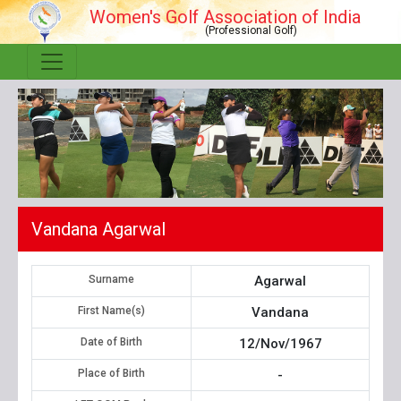
Women's Golf Association of India
(Professional Golf)
Vandana Agarwal
Surname
Agarwal
First Name(s)
Vandana
Date of Birth
12/Nov/1967
Place of Birth
-