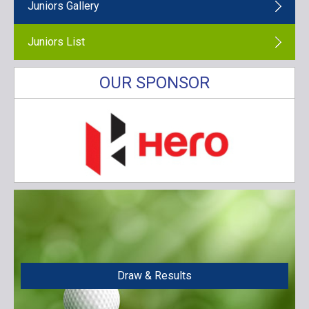
Juniors Gallery
Juniors List
OUR SPONSOR
Draw & Results