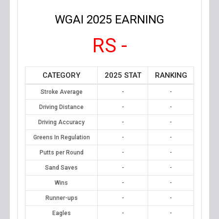
WGAI 2025 EARNING
RS -
CATEGORY
2025 STAT
RANKING
Stroke Average
-
-
Driving Distance
-
-
Driving Accuracy
-
-
Greens In Regulation
-
-
Putts per Round
-
-
Sand Saves
-
-
Wins
-
-
Runner-ups
-
-
Eagles
-
-