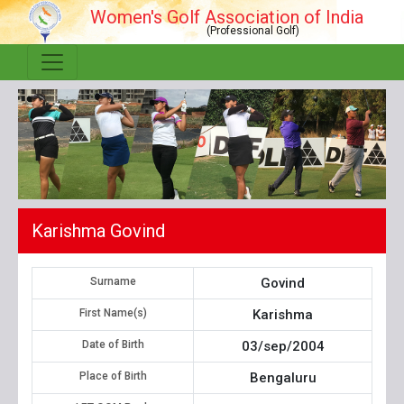
Women's Golf Association of India
(Professional Golf)
Karishma Govind
Surname
Govind
First Name(s)
Karishma
Date of Birth
03/sep/2004
Place of Birth
Bengaluru