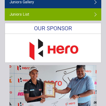
Juniors Gallery
Juniors List
OUR SPONSOR