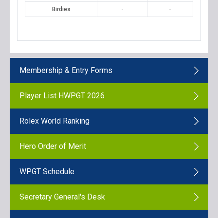
Birdies
-
-
Membership & Entry Forms
Player List HWPGT 2026
Rolex World Ranking
Hero Order of Merit
WPGT Schedule
Secretary General's Desk