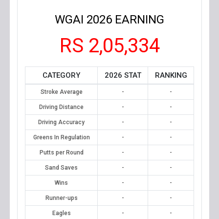
WGAI 2026 EARNING
RS 2,05,334
CATEGORY
2026 STAT
RANKING
Stroke Average
-
-
Driving Distance
-
-
Driving Accuracy
-
-
Greens In Regulation
-
-
Putts per Round
-
-
Sand Saves
-
-
Wins
-
-
Runner-ups
-
-
Eagles
-
-