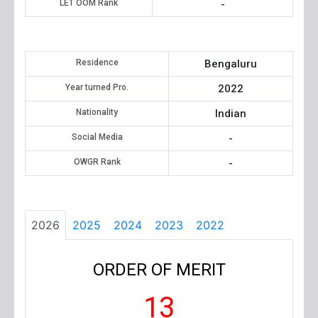
LET OOM Rank
-
Residence
Bengaluru
Year turned Pro.
2022
Nationality
Indian
Social Media
-
OWGR Rank
-
2026
2025
2024
2023
2022
ORDER OF MERIT
13