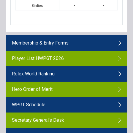
Birdies
-
-
Membership & Entry Forms
Player List HWPGT 2026
Rolex World Ranking
Hero Order of Merit
WPGT Schedule
Secretary General's Desk