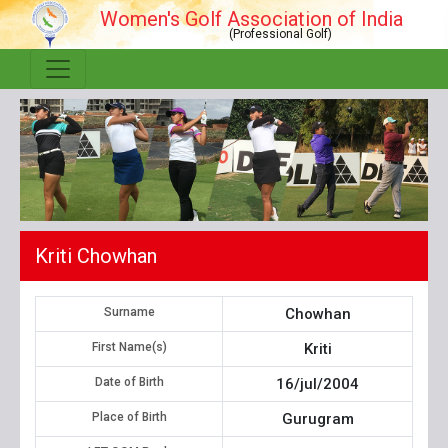
Women's Golf Association of India
(Professional Golf)
Kriti Chowhan
Surname
Chowhan
First Name(s)
Kriti
Date of Birth
16/jul/2004
Place of Birth
Gurugram