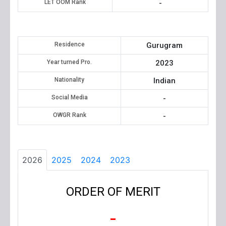
LET OOM Rank
-
Residence
Gurugram
Year turned Pro.
2023
Nationality
Indian
Social Media
-
OWGR Rank
-
2026
2025
2024
2023
ORDER OF MERIT
-