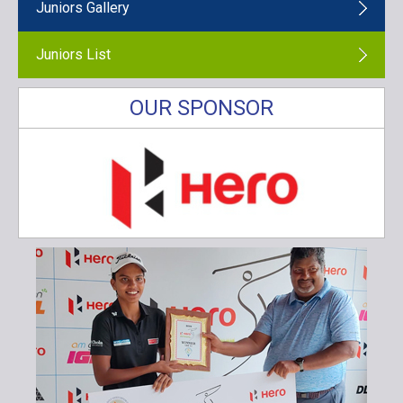
Juniors Gallery
Juniors List
OUR SPONSOR