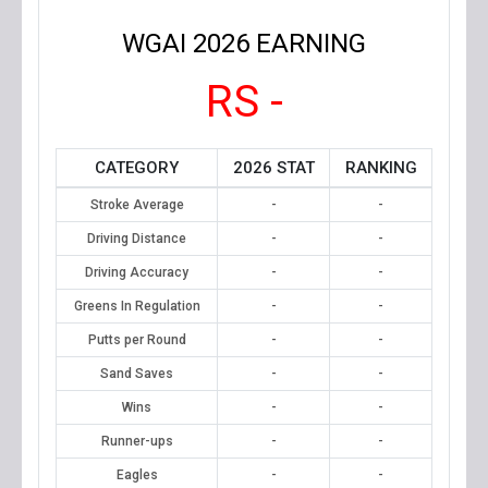
WGAI 2026 EARNING
RS -
CATEGORY
2026 STAT
RANKING
Stroke Average
-
-
Driving Distance
-
-
Driving Accuracy
-
-
Greens In Regulation
-
-
Putts per Round
-
-
Sand Saves
-
-
Wins
-
-
Runner-ups
-
-
Eagles
-
-