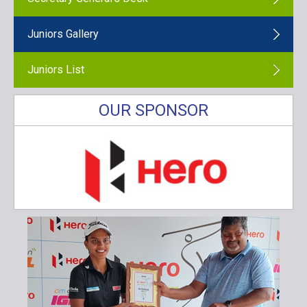
Juniors Gallery
Juniors List
OUR SPONSOR