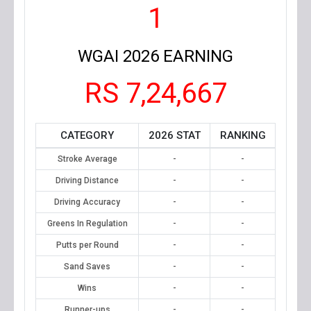
1
WGAI 2026 EARNING
RS 7,24,667
CATEGORY
2026 STAT
RANKING
Stroke Average
-
-
Driving Distance
-
-
Driving Accuracy
-
-
Greens In Regulation
-
-
Putts per Round
-
-
Sand Saves
-
-
Wins
-
-
Runner-ups
-
-