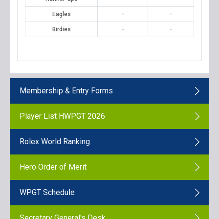
Eagles
-
-
Birdies
-
-
Membership & Entry Forms
Player List HWPGT 2026
Rolex World Ranking
Hero Order of Merit
WPGT Schedule
Secretary General's Desk