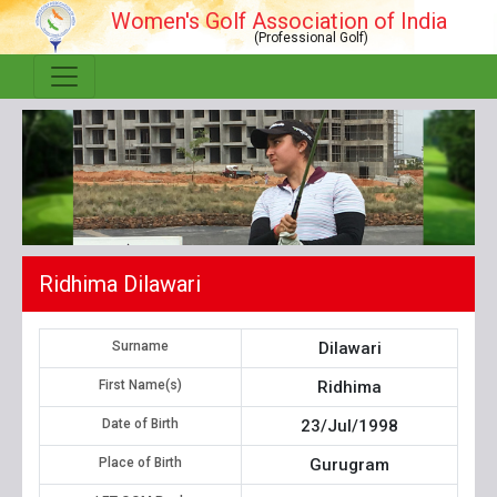
Women's Golf Association of India
(Professional Golf)
Ridhima Dilawari
Surname
Dilawari
First Name(s)
Ridhima
Date of Birth
23/Jul/1998
Place of Birth
Gurugram