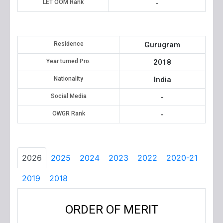
LET OOM Rank
-
Residence
Gurugram
Year turned Pro.
2018
Nationality
India
Social Media
-
OWGR Rank
-
2026
2025
2024
2023
2022
2020-21
2019
2018
ORDER OF MERIT