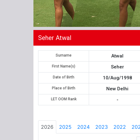
Seher Atwal
Surname
Atwal
First Name(s)
Seher
Date of Birth
10/Aug/1998
Place of Birth
New Delhi
LET OOM Rank
-
2026
2025
2024
2023
2022
202