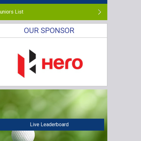
uniors List
OUR SPONSOR
Live Leaderboard