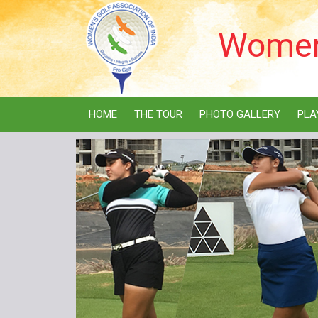
Women'
HOME
THE TOUR
PHOTO GALLERY
PLA