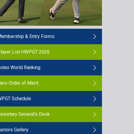
embership & Entry Forms
layer List HWPGT 2026
olex World Ranking
ero Order of Merit
PGT Schedule
ecretary General's Desk
uniors Gallery