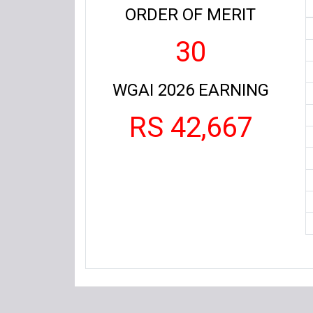
ORDER OF MERIT
30
WGAI 2026 EARNING
RS 42,667