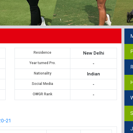
M
P
Residence
New Delhi
Year turned Pro.
-
R
Nationality
Indian
H
Social Media
-
OWGR Rank
-
W
S
0-21
J