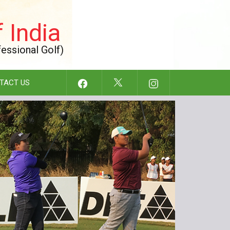
 India
fessional Golf)
TACT US