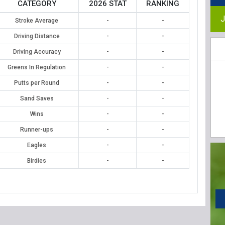
CATEGORY
2026 STAT
RANKING
J
Stroke Average
-
-
Driving Distance
-
-
Driving Accuracy
-
-
Greens In Regulation
-
-
Putts per Round
-
-
Sand Saves
-
-
Wins
-
-
Runner-ups
-
-
Eagles
-
-
Birdies
-
-