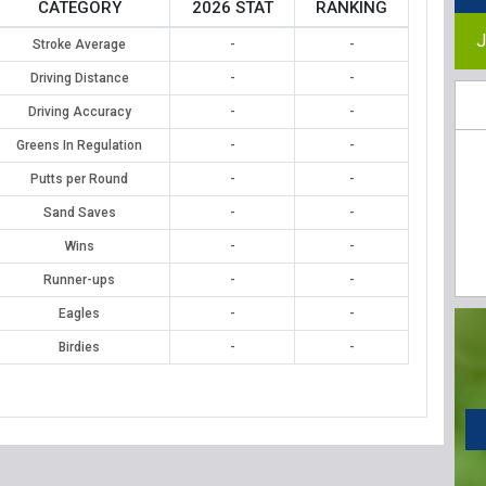
CATEGORY
2026 STAT
RANKING
J
Stroke Average
-
-
Driving Distance
-
-
Driving Accuracy
-
-
Greens In Regulation
-
-
Putts per Round
-
-
Sand Saves
-
-
Wins
-
-
Runner-ups
-
-
Eagles
-
-
Birdies
-
-