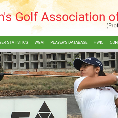
s Golf Association of
(Pro
YER STATISTICS
WGAI
PLAYER'S DATABASE
HWIO
CON