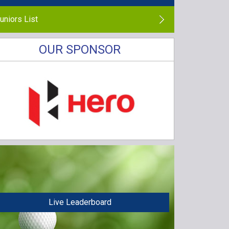
uniors List
OUR SPONSOR
Live Leaderboard