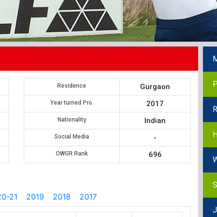
M
P
Residence
Gurgaon
Year turned Pro.
2017
R
Nationality
Indian
H
Social Media
-
OWGR Rank
696
W
S
0-21
2019
2018
2017
J