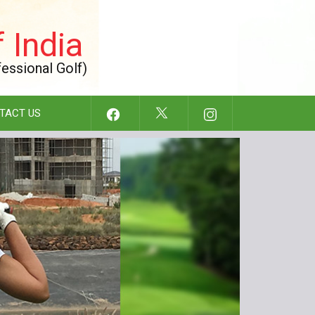
 India
fessional Golf)
TACT US