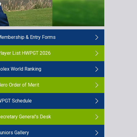
embership & Entry Forms
layer List HWPGT 2026
olex World Ranking
ero Order of Merit
PGT Schedule
ecretary General's Desk
uniors Gallery