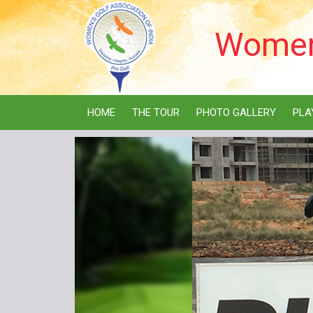
Women'
HOME
THE TOUR
PHOTO GALLERY
PLA