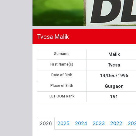
Tvesa Malik
Surname
Malik
First Name(s)
Tvesa
Date of Birth
14/Dec/1995
Place of Birth
Gurgaon
LET OOM Rank
151
2026
2025
2024
2023
2022
202