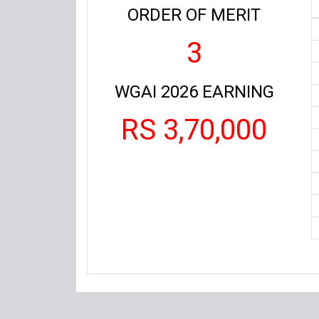
ORDER OF MERIT
3
WGAI 2026 EARNING
RS 3,70,000