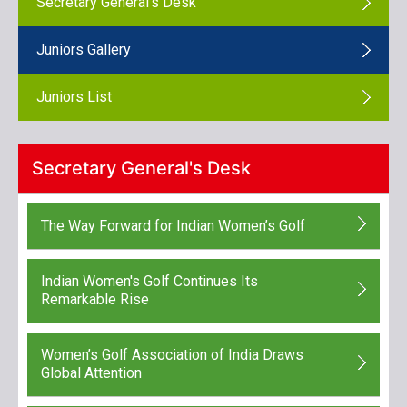
Secretary General's Desk
Juniors Gallery
Juniors List
Secretary General's Desk
The Way Forward for Indian Women’s Golf
Indian Women's Golf Continues Its
Remarkable Rise
Women’s Golf Association of India Draws
Global Attention