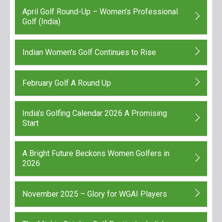
April Golf Round-Up – Women’s Professional
Golf (India)
Indian Women’s Golf Continues to Rise
February Golf A Round Up
India’s Golfing Calendar 2026 A Promising
Start
A Bright Future Beckons Women Golfers in
2026
November 2025 – Glory for WGAI Players