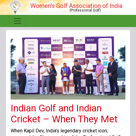
Women's Golf Association of India
(Professional Golf)
Indian Golf and Indian
Cricket – When They Met
When Kapil Dev, India’s legendary cricket icon,