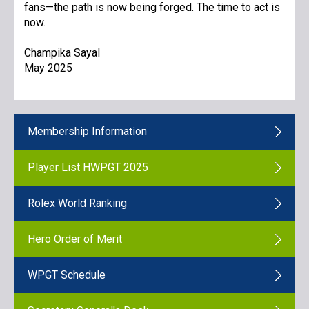
fans—the path is now being forged. The time to act is
now.
Champika Sayal
May 2025
Membership Information
Player List HWPGT 2025
Rolex World Ranking
Hero Order of Merit
WPGT Schedule