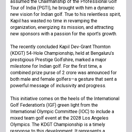
assumed the Chairmanship of the Professional Golf
Tour of India (PGTI), he brought with him a dynamic
new vision for Indian golf. True to his relentless spirit,
Kapil has wasted no time in revamping the
organization, energizing its mission, and attracting
new sponsors with a passion for the sport's growth.
The recently concluded Kapil Dev-Grant Thornton
(KDGT) 54-Hole Championship, held at Bengaluru’s
prestigious Prestige Golfshire, marked a major
milestone for Indian golf. For the first time, a
combined prize purse of ₹2 crore was announced for
both male and female golfers—a gesture that sent a
powerful message of inclusivity and progress.
This initiative comes on the heels of the International
Golf Federation’s (IGF) green light from the
International Olympic Committee (IOC) to include a
mixed team golf event at the 2028 Los Angeles
Olympics. The KDGT Championship is a timely
response to this development. It represents a