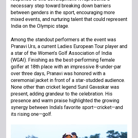
necessary step toward breaking down barriers
between genders in the sport, encouraging more
mixed events, and nurturing talent that could represent
India on the Olympic stage.
Among the standout performers at the event was
Pranavi Urs, a current Ladies European Tour player and
a star of the Women’s Golf Association of India
(WGAI). Finishing as the best-performing female
golfer at 18th place with an impressive 8-under-par
over three days, Pranavi was honored with a
ceremonial jacket in front of a star-studded audience.
None other than cricket legend Sunil Gavaskar was
present, adding grandeur to the celebration. His
presence and warm praise highlighted the growing
synergy between India’s favorite sport—cricket—and
its rising one—golf.