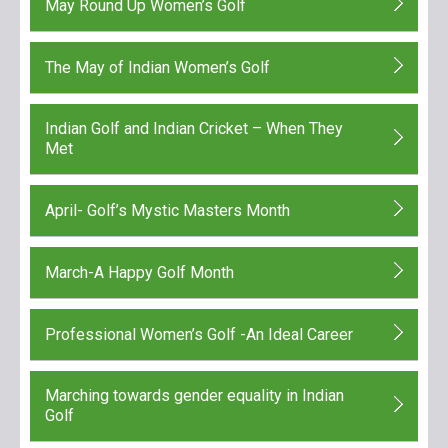
May Round Up Women’s Golf
The May of Indian Women’s Golf
Indian Golf and Indian Cricket – When They
Met
April- Golf’s Mystic Masters Month
March-A Happy Golf Month
Professional Women’s Golf -An Ideal Career
Marching towards gender equality in Indian
Golf