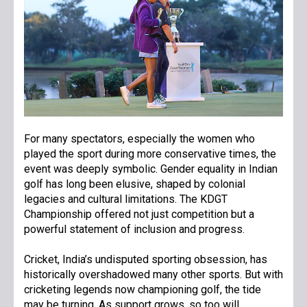
For many spectators, especially the women who
played the sport during more conservative times, the
event was deeply symbolic. Gender equality in Indian
golf has long been elusive, shaped by colonial
legacies and cultural limitations. The KDGT
Championship offered not just competition but a
powerful statement of inclusion and progress.
Cricket, India’s undisputed sporting obsession, has
historically overshadowed many other sports. But with
cricketing legends now championing golf, the tide
may be turning. As support grows, so too will