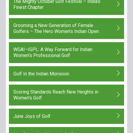
The Mighty October Golf Festival – India’s
Finest Chapter
Grooming a New Generation of Female
Golfers – The Hero Women’s Indian Open
WGAI–IGPL: A Way Forward for Indian
Women’s Professional Golf
Golf In the Indian Monsoon
Scoring Standards Reach New Heights in
Women’s Golf
June Joys of Golf