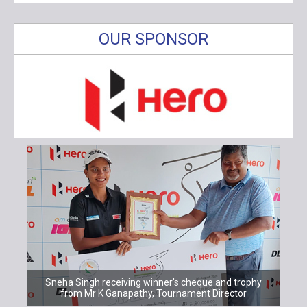
OUR SPONSOR
Sneha Singh receiving winner's cheque and trophy
from Mr K Ganapathy, Tournament Director