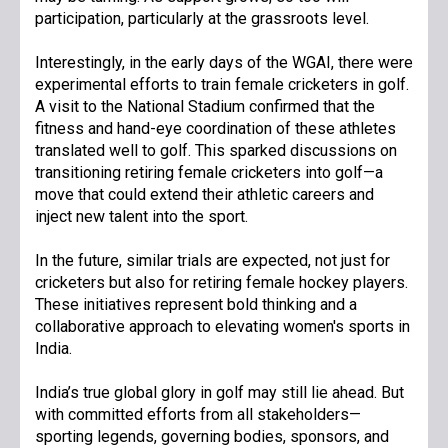
participation, particularly at the grassroots level.
Interestingly, in the early days of the WGAI, there were
experimental efforts to train female cricketers in golf.
A visit to the National Stadium confirmed that the
fitness and hand-eye coordination of these athletes
translated well to golf. This sparked discussions on
transitioning retiring female cricketers into golf—a
move that could extend their athletic careers and
inject new talent into the sport.
In the future, similar trials are expected, not just for
cricketers but also for retiring female hockey players.
These initiatives represent bold thinking and a
collaborative approach to elevating women's sports in
India.
India’s true global glory in golf may still lie ahead. But
with committed efforts from all stakeholders—
sporting legends, governing bodies, sponsors, and